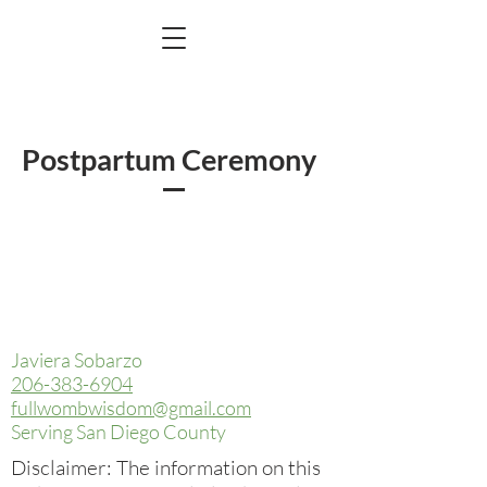
Postpartum Ceremony
Javiera Sobarzo
206-383-6904
fullwombwisdom@gmail.com
Serving San Diego County
Disclaimer: The information on this