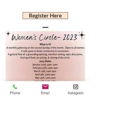
Register Here
Phone
Email
Instagram
Javiera Sobarzo
206-383-6904