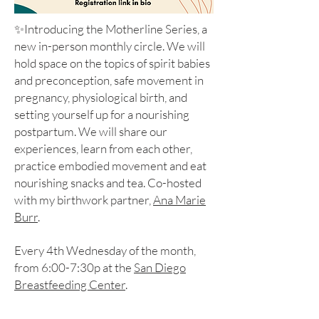
✨Introducing the Motherline Series, a
new in-person monthly circle. We will
hold space on the topics of spirit babies
and preconception, safe movement in
pregnancy, physiological birth, and
setting yourself up for a nourishing
postpartum. We will share our
experiences, learn from each other,
practice embodied movement and eat
nourishing snacks and tea. Co-hosted
with my birthwork partner,
Ana Marie
Burr
.
Every 4th Wednesday of the month,
from 6:00-7:30p at the
San Diego
Breastfeeding Center
.