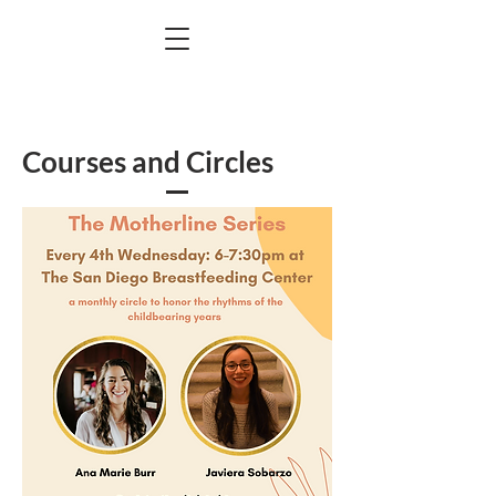
Courses and Circles